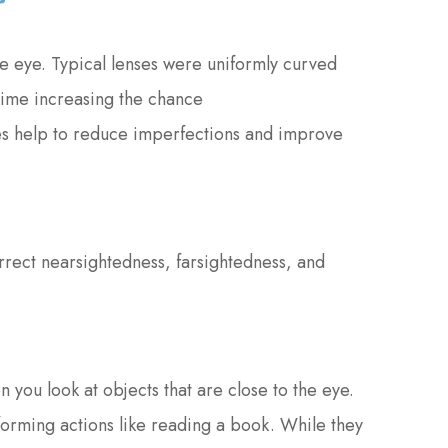
he eye. Typical lenses were uniformly curved
 time increasing the chance
ses help to reduce imperfections and improve
rrect nearsightedness, farsightedness, and
 you look at objects that are close to the eye.
forming actions like reading a book. While they