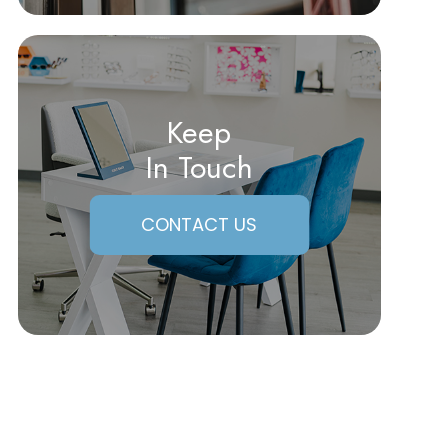
Keep
In Touch
CONTACT US