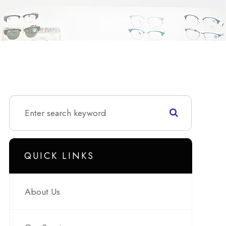
QUICK LINKS
About Us