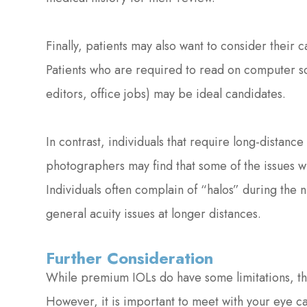
Finally, patients may also want to consider their 
Patients who are required to read on computer scr
editors, office jobs) may be ideal candidates.
In contrast, individuals that require long-distance 
photographers may find that some of the issues wi
Individuals often complain of “halos” during the n
general acuity issues at longer distances.
Further Consideration
While premium IOLs do have some limitations, the
However, it is important to meet with your eye care