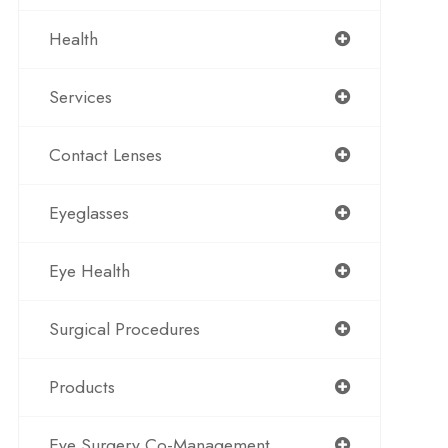
Health
Services
Contact Lenses
Eyeglasses
Eye Health
Surgical Procedures
Products
Eye Surgery Co-Management