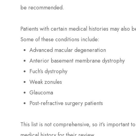
be recommended.
Patients with certain medical histories may also
Some of these conditions include:
Advanced macular degeneration
Anterior basement membrane dystrophy
Fuch’s dystrophy
Weak zonules
Glaucoma
Post-refractive surgery patients
This list is not comprehensive, so it’s important t
medical history for their review.