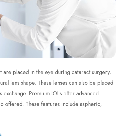
t are placed in the eye during cataract surgery.
tural lens shape. These lenses can also be placed
lens exchange. Premium IOLs offer advanced
lso offered. These features include aspheric,
s