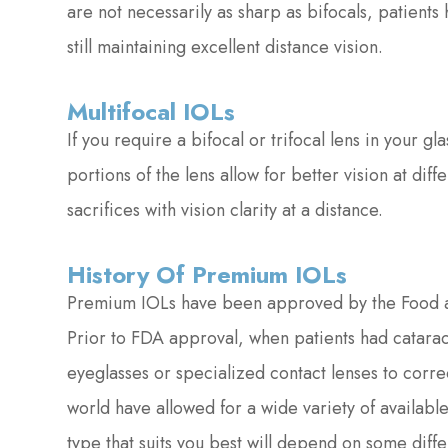
are not necessarily as sharp as bifocals, patient
still maintaining excellent distance vision.
Multifocal IOLs
If you require a bifocal or trifocal lens in your gl
portions of the lens allow for better vision at di
sacrifices with vision clarity at a distance.
History Of Premium IOLs
Premium IOLs have been approved by the Food an
Prior to FDA approval, when patients had catarac
eyeglasses or specialized contact lenses to corre
world have allowed for a wide variety of availab
type that suits you best will depend on some diffe