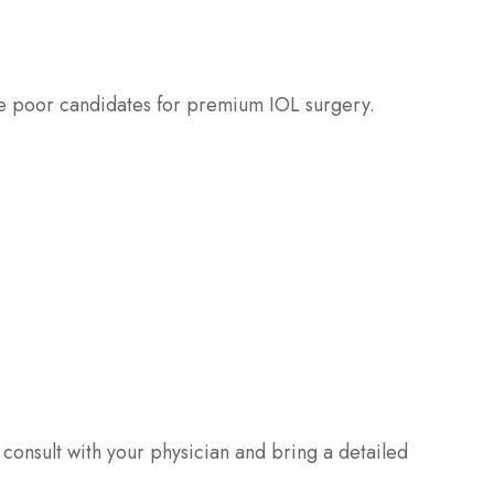
 be poor candidates for premium IOL surgery.
o consult with your physician and bring a detailed