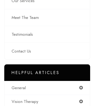
Our Services
Meet The Team
Testimonials
Contact Us
HELPFUL ARTICLES
General
Vision Therapy