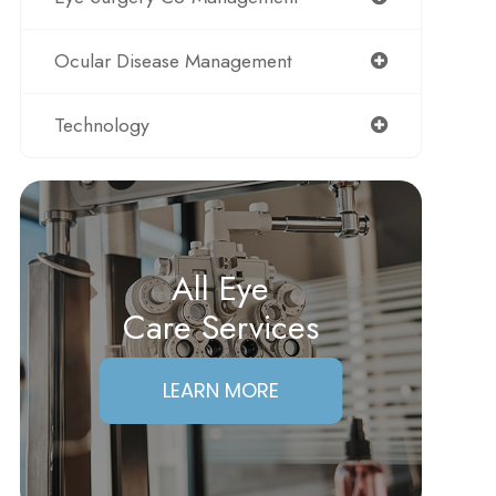
Ocular Disease Management
Technology
All Eye
Care Services
LEARN MORE