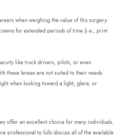
careers when weighing the value of this surgery.
eens for extended periods of time (i.e., print
acuity like truck drivers, pilots, or even
th these lenses are not suited to their needs.
ight when looking toward a light, glare, or
y offer an excellent choice for many individuals.
 professional to fully discuss all of the available