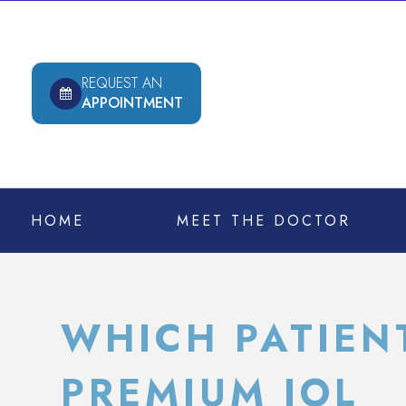
REQUEST AN
APPOINTMENT
HOME
MEET THE DOCTOR
WHICH PATIEN
PREMIUM IOL