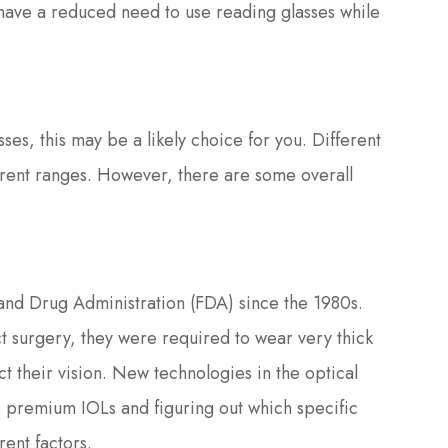
s have a reduced need to use reading glasses while
asses, this may be a likely choice for you. Different
fferent ranges. However, there are some overall
d Drug Administration (FDA) since the 1980s.
t surgery, they were required to wear very thick
ct their vision. New technologies in the optical
le premium IOLs and figuring out which specific
rent factors.