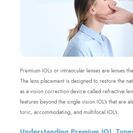
Premium IOLs or intraocular lenses are lenses tha
The lens placement is designed to restore the na
as a vision correction device called refractive 
features beyond the single vision IOL’s that are a
toric, accommodating, and multifocal IOL’s.
Understanding Premium IOL Type