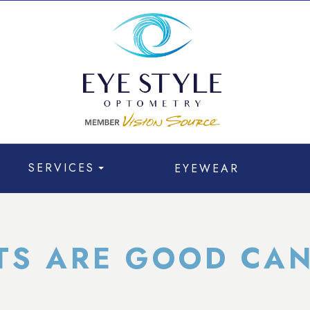
SERVICES
EYEWEAR
TS ARE GOOD CAN