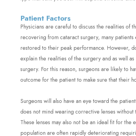
Patient Factors
Physicians are careful to discuss the realities of t
recovering from cataract surgery, many patients e
restored to their peak performance. However, doc
explain the realities of the surgery and as well as 
surgery. For this reason, surgeons are likely to h
outcome for the patient to make sure that their 
Surgeons will also have an eye toward the patient'
does not mind wearing corrective lenses without 
These lenses may also not be an ideal fit for the e
population are often rapidly deteriorating requi