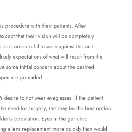
his procedure with their patients. After
xpect that their vision will be completely
tors are careful to warn against this and
likely expectations of what will result from the
ave some initial concern about the desired
hopes are grounded.
s desire to not wear eyeglasses. If the patient
the need for surgery, this may be the best option.
lderly population. Eyes in the geriatric
ring a lens replacement more quickly than would