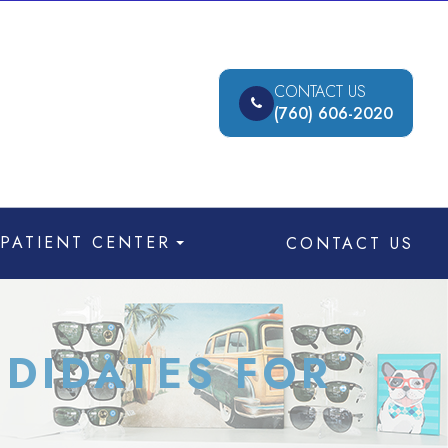
CONTACT US
(760) 606-2020
PATIENT CENTER
CONTACT US
DIDATES FOR