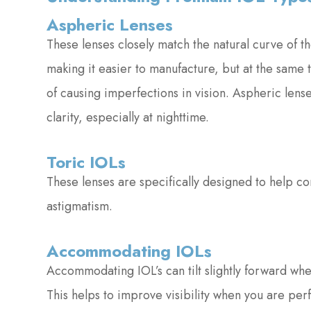
Aspheric Lenses
These lenses closely match the natural curve of t
making it easier to manufacture, but at the same
of causing imperfections in vision. Aspheric len
clarity, especially at nighttime.
Toric IOLs
These lenses are specifically designed to help co
astigmatism.
Accommodating IOLs
Accommodating IOL’s can tilt slightly forward when
This helps to improve visibility when you are per