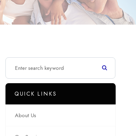
QUICK LINKS
About Us