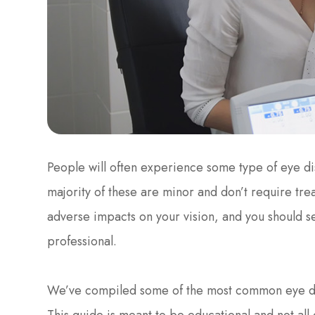
People will often experience some type of eye dis
majority of these are minor and don’t require tr
adverse impacts on your vision, and you should s
professional.
We’ve compiled some of the most common eye dis