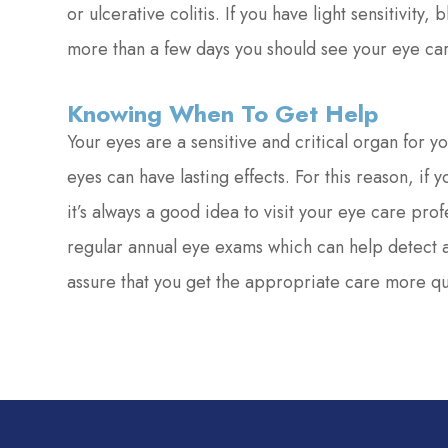
or ulcerative colitis. If you have light sensitivity,
more than a few days you should see your eye car
Knowing When To Get Help
Your eyes are a sensitive and critical organ for y
eyes can have lasting effects. For this reason, if
it’s always a good idea to visit your eye care pro
regular annual eye exams which can help detect a
assure that you get the appropriate care more qu