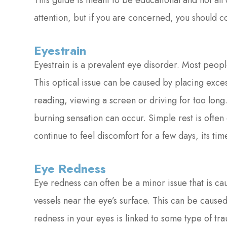
This guide is meant to be educational and not all
attention, but if you are concerned, you should 
Eyestrain
Eyestrain is a prevalent eye disorder. Most peop
This optical issue can be caused by placing exces
reading, viewing a screen or driving for too long
burning sensation can occur. Simple rest is often
continue to feel discomfort for a few days, its time
Eye Redness
Eye redness can often be a minor issue that is cau
vessels near the eye’s surface. This can be caused b
redness in your eyes is linked to some type of tra