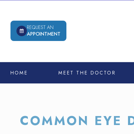
REQUEST AN
APPOINTMENT
HOME
MEET THE DOCTOR
COMMON EYE D