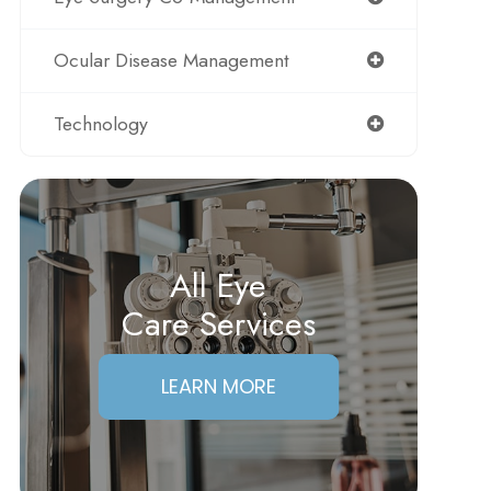
Ocular Disease Management
Technology
All Eye
Care Services
LEARN MORE