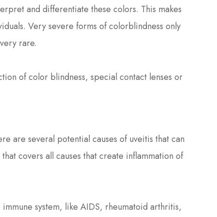
terpret and differentiate these colors. This makes
ividuals. Very severe forms of colorblindness only
 very rare.
tion of color blindness, special contact lenses or
ere are several potential causes of uveitis that can
 that covers all causes that create inflammation of
immune system, like AIDS, rheumatoid arthritis,