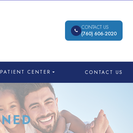
CONTACT US
(760) 606-2020
PATIENT CENTER
CONTACT US
INED