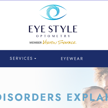
SERVICES
EYEWEAR
ISORDERS EXPLA