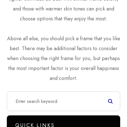
and those with warmer skin tones can pick and
choose options that they enjoy the most.
Above all else, you should pick a frame that you like
best. There may be additional factors to consider
when choosing the right frame for you, but perhaps
the most important factor is your overall happiness
and comfort.
QUICK LINKS