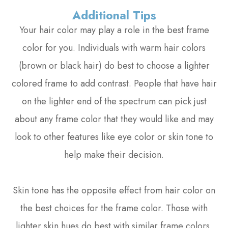
Additional Tips
Your hair color may play a role in the best frame
color for you. Individuals with warm hair colors
(brown or black hair) do best to choose a lighter
colored frame to add contrast. People that have hair
on the lighter end of the spectrum can pick just
about any frame color that they would like and may
look to other features like eye color or skin tone to
help make their decision.
Skin tone has the opposite effect from hair color on
the best choices for the frame color. Those with
lighter skin hues do best with similar frame colors,