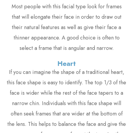
Most people with this facial type look for frames
that will elongate their face in order to draw out
their natural features as well as give their face a
thinner appearance. A good choice is often to
select a frame that is angular and narrow.
Heart
If you can imagine the shape of a traditional heart,
this face shape is easy to identify. The top 1/3 of the
face is wider while the rest of the face tapers to a
narrow chin. Individuals with this face shape will
often seek frames that are wider at the bottom of
the lens. This helps to balance the face and give the