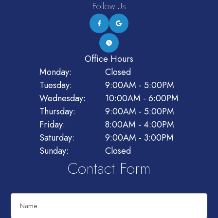
Follow Us
Office Hours
Monday:
Closed
Tuesday:
9:00AM - 5:00PM
Wednesday:
10:00AM - 6:00PM
Thursday:
9:00AM - 5:00PM
Friday:
8:00AM - 4:00PM
Saturday:
9:00AM - 3:00PM
Sunday:
Closed
Contact Form