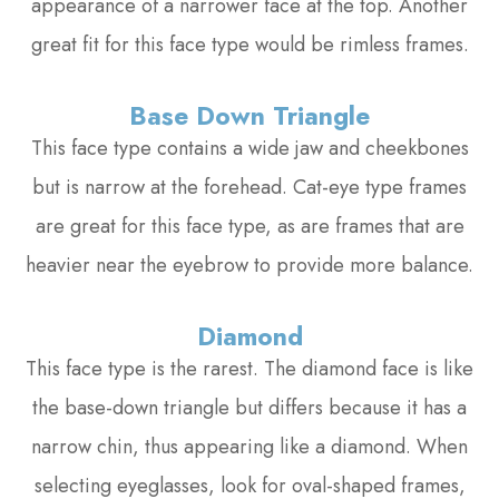
appearance of a narrower face at the top. Another
great fit for this face type would be rimless frames.
Base Down Triangle
This face type contains a wide jaw and cheekbones
but is narrow at the forehead. Cat-eye type frames
are great for this face type, as are frames that are
heavier near the eyebrow to provide more balance.
Diamond
This face type is the rarest. The diamond face is like
the base-down triangle but differs because it has a
narrow chin, thus appearing like a diamond. When
selecting eyeglasses, look for oval-shaped frames,