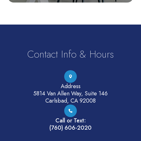
Contact Info & Hours
Address
5814 Van Allen Way, Suite 146
Carlsbad, CA 92008
Call or Text:
(760) 606-2020