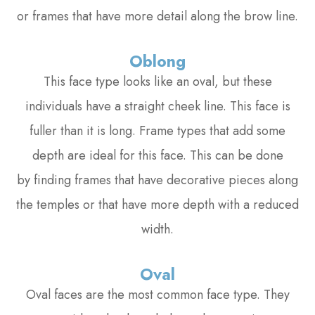
or frames that have more detail along the brow line.
Oblong
This face type looks like an oval, but these
individuals have a straight cheek line. This face is
fuller than it is long. Frame types that add some
depth are ideal for this face. This can be done
by finding frames that have decorative pieces along
the temples or that have more depth with a reduced
width.
Oval
Oval faces are the most common face type. They