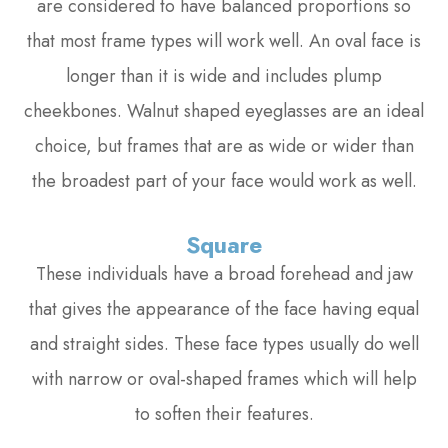
are considered to have balanced proportions so
that most frame types will work well. An oval face is
longer than it is wide and includes plump
cheekbones. Walnut shaped eyeglasses are an ideal
choice, but frames that are as wide or wider than
the broadest part of your face would work as well.
Square
These individuals have a broad forehead and jaw
that gives the appearance of the face having equal
and straight sides. These face types usually do well
with narrow or oval-shaped frames which will help
to soften their features.