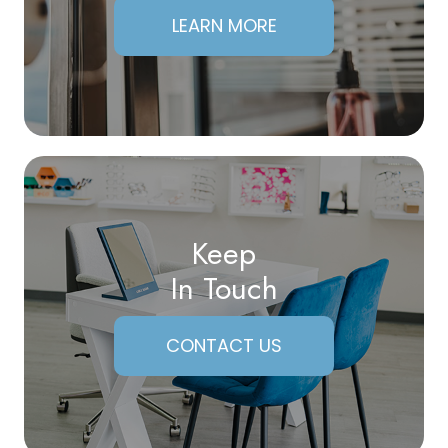
LEARN MORE
Keep
In Touch
CONTACT US