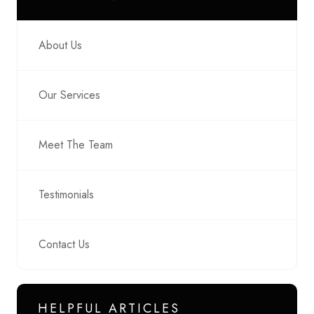
About Us
Our Services
Meet The Team
Testimonials
Contact Us
HELPFUL ARTICLES