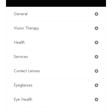
General
Vision Therapy
Health
Services
Contact Lenses
Eyeglasses
Eye Health