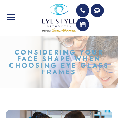
CONSIDERING YOUR
FACE SHAPE WHEN
CHOOSING EYE GLASS
FRAMES