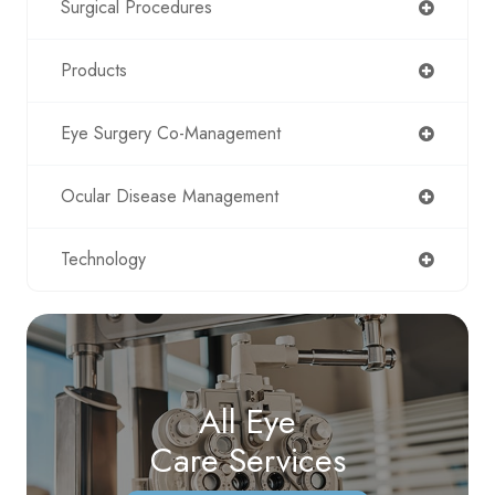
Surgical Procedures
Products
Eye Surgery Co-Management
Ocular Disease Management
Technology
All Eye
Care Services