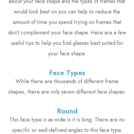
about your face shape and the types of frames that
would look best on you can help to reduce the
amount of time you spend trying on frames that
don’t complement your face shape. Here are a few
useful tips to help you find glasses best suited for
your face shape.
Face Types
While there are thousands of different frame
shapes, there are only seven different face shapes.
Round
This face type is as wide is it is long. There are no
specific or well-defined angles to this face type.