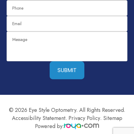
SUBMIT
© 2026 Eye Style Optometry. All Rights Reserved.
Accessibility Statement
.
Privacy Policy
.
Sitemap
Powered by: