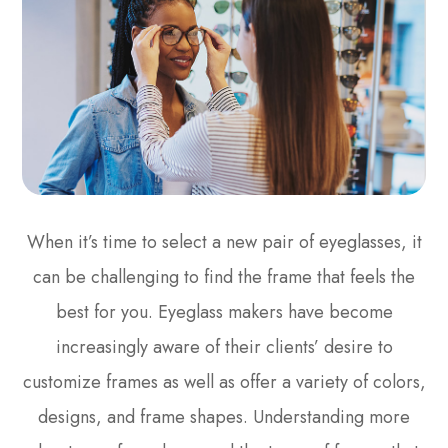
When it’s time to select a new pair of eyeglasses, it
can be challenging to find the frame that feels the
best for you. Eyeglass makers have become
increasingly aware of their clients’ desire to
customize frames as well as offer a variety of colors,
designs, and frame shapes. Understanding more