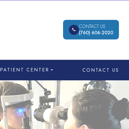
CONTACT US
(760) 606-2020
PATIENT CENTER
CONTACT US