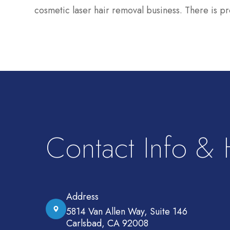
cosmetic laser hair removal business. There is pr
Contact Info &
Address
5814 Van Allen Way, Suite 146
Carlsbad, CA 92008