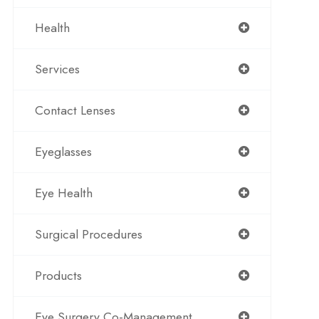
Health
Services
Contact Lenses
Eyeglasses
Eye Health
Surgical Procedures
Products
Eye Surgery Co-Management