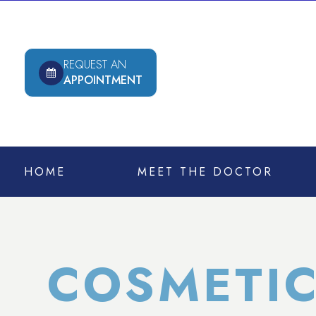
REQUEST AN
APPOINTMENT
HOME
MEET THE DOCTOR
COSMETIC