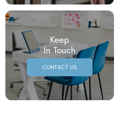
Keep
In Touch
CONTACT US