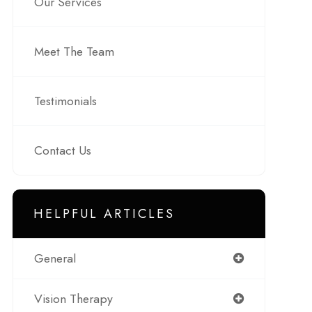
Our Services
Meet The Team
Testimonials
Contact Us
HELPFUL ARTICLES
General
Vision Therapy