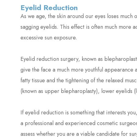
Eyelid Reduction
As we age, the skin around our eyes loses much of
sagging eyelids. This effect is often much more 
excessive sun exposure.
Eyelid reduction surgery, known as blepharoplas
give the face a much more youthful appearance an
fatty tissue and the tightening of the relaxed mus
(known as upper blepharoplasty), lower eyelids (
If eyelid reduction is something that interests yo
a professional and experienced cosmetic surgeon
assess whether you are a viable candidate for sur