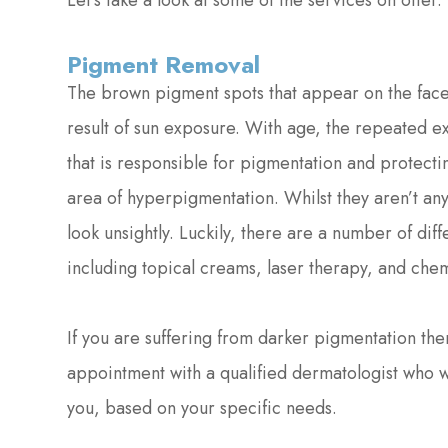
Let’s take a look at some of the services on offer.
Pigment Removal
The brown pigment spots that appear on the face 
result of sun exposure. With age, the repeated 
that is responsible for pigmentation and protecti
area of hyperpigmentation. Whilst they aren’t an
look unsightly. Luckily, there are a number of di
including topical creams, laser therapy, and chem
If you are suffering from darker pigmentation t
appointment with a qualified dermatologist who w
you, based on your specific needs.