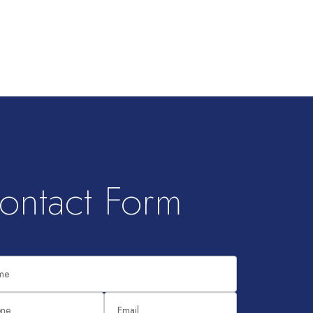
ontact Form