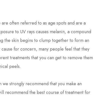
are often referred to as age spots and are a
exposure to UV rays causes melanin, a compound
ng the skin begins to clump together to form an
y cause for concern, many people feel that they
fferent treatments that you can get to remove them
ical peels.
hen we strongly recommend that you make an
ill recommend the best course of treatment for