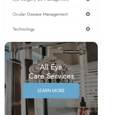
Ocular Disease Management
Technology
All Eye
Care Services
LEARN MORE