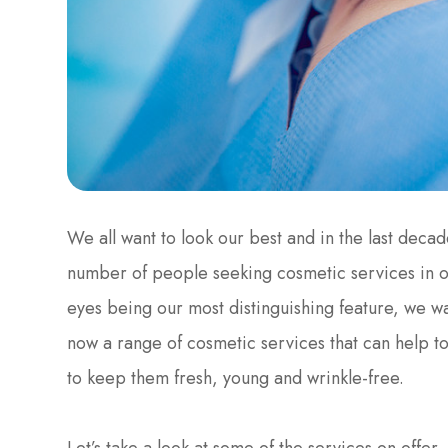
We all want to look our best and in the last decad
number of people seeking cosmetic services in 
eyes being our most distinguishing feature, we wa
now a range of cosmetic services that can help t
to keep them fresh, young and wrinkle-free.