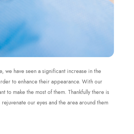
e, we have seen a significant increase in the
order to enhance their appearance. With our
nt to make the most of them. Thankfully there is
o rejuvenate our eyes and the area around them