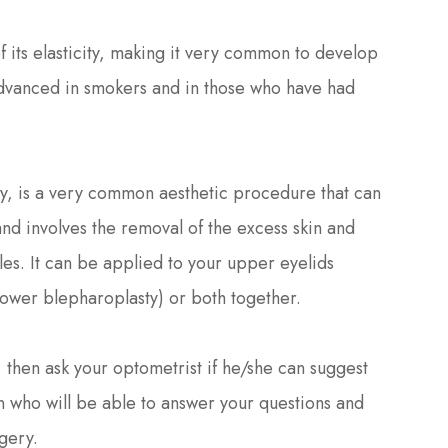
 its elasticity, making it very common to develop
advanced in smokers and in those who have had
ty, is a very common aesthetic procedure that can
d involves the removal of the excess skin and
cles. It can be applied to your upper eyelids
lower blepharoplasty) or both together.
u, then ask your optometrist if he/she can suggest
 who will be able to answer your questions and
gery.