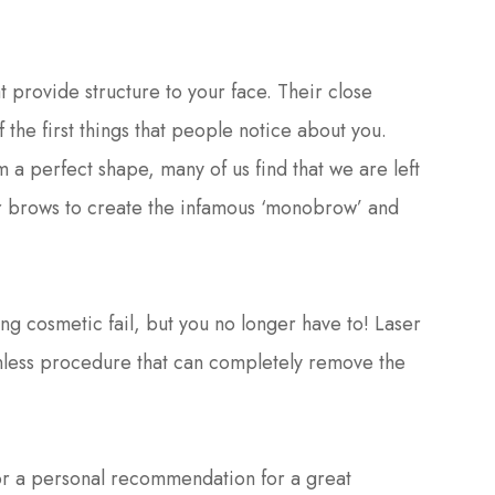
t provide structure to your face. Their close
 the first things that people notice about you.
 a perfect shape, many of us find that we are left
ur brows to create the infamous ‘monobrow’ and
 cosmetic fail, but you no longer have to! Laser
ainless procedure that can completely remove the
or a personal recommendation for a great