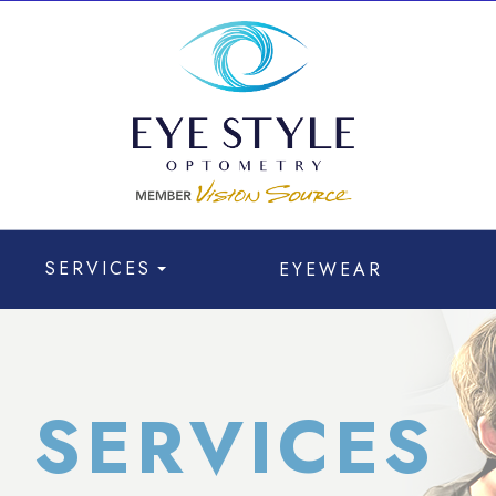
SERVICES
EYEWEAR
 SERVICES