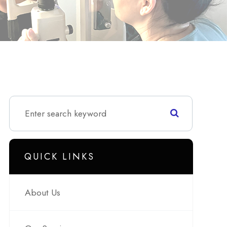
QUICK LINKS
About Us