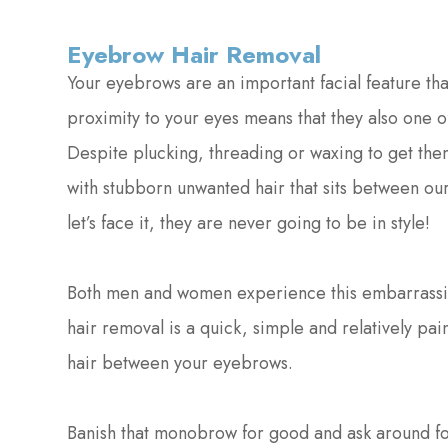
Eyebrow Hair Removal
Your eyebrows are an important facial feature tha
proximity to your eyes means that they also one of
Despite plucking, threading or waxing to get them
with stubborn unwanted hair that sits between o
let’s face it, they are never going to be in style!
Both men and women experience this embarrassing
hair removal is a quick, simple and relatively p
hair between your eyebrows.
Banish that monobrow for good and ask around f