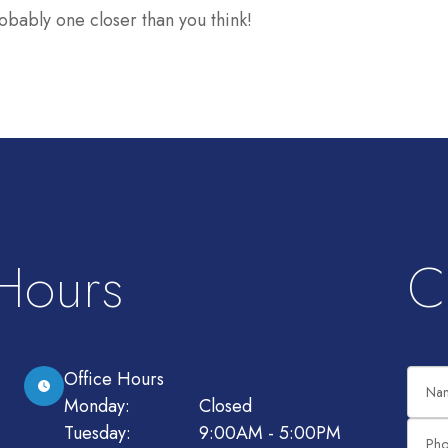
obably one closer than you think!
 Hours
C
Office Hours
Monday:
Closed
Tuesday:
9:00AM - 5:00PM