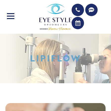
LIPIFLOW