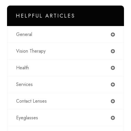
HELPFUL ARTICLES
General
Vision Therapy
Health
Services
Contact Lenses
Eyeglasses