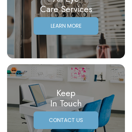
Care Services
LEARN MORE
Keep
In Touch
CONTACT US