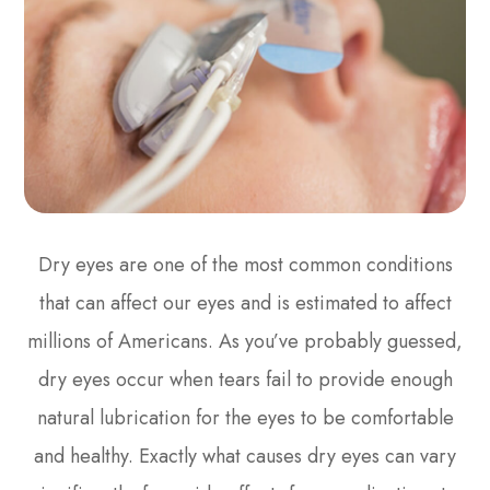
Dry eyes are one of the most common conditions
that can affect our eyes and is estimated to affect
millions of Americans. As you’ve probably guessed,
dry eyes occur when tears fail to provide enough
natural lubrication for the eyes to be comfortable
and healthy. Exactly what causes dry eyes can vary