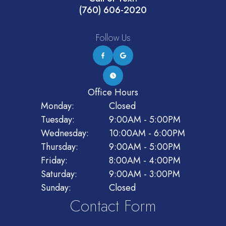
(760) 606-2020
Follow Us
Office Hours
Monday:
Closed
Tuesday:
9:00AM - 5:00PM
Wednesday:
10:00AM - 6:00PM
Thursday:
9:00AM - 5:00PM
Friday:
8:00AM - 4:00PM
Saturday:
9:00AM - 3:00PM
Sunday:
Closed
Contact Form