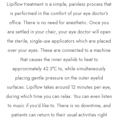
Lipiflow treatment is a simple, painless process that
is performed in the comfort of your eye doctor’s
office. There is no need for anesthetic. Once you
are settled in your chair, your eye doctor will open
the sterile, single-use applicators which are placed
over your eyes. These are connected to a machine
that causes the inner eyelids to heat to
approximately 42.5°C to, while simultaneously
placing gentle pressure on the outer eyelid
surfaces. Lipiflow takes around 12 minutes per eye,
during which time you can relax. You can even listen
to music if you’d like to. There is no downtime, and
patients can return to their usual activities right