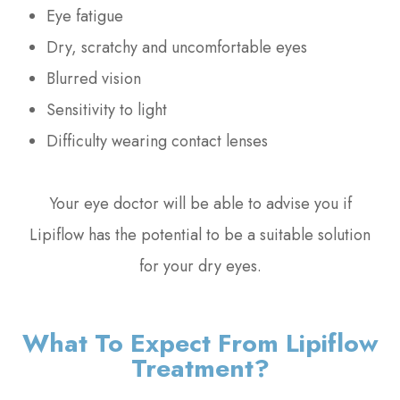
Eye fatigue
Dry, scratchy and uncomfortable eyes
Blurred vision
Sensitivity to light
Difficulty wearing contact lenses
Your eye doctor will be able to advise you if
Lipiflow has the potential to be a suitable solution
for your dry eyes.
What To Expect From Lipiflow
Treatment?