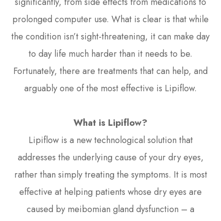
significantly, from side effects from medications to
prolonged computer use. What is clear is that while
the condition isn’t sight-threatening, it can make day
to day life much harder than it needs to be.
Fortunately, there are treatments that can help, and
arguably one of the most effective is Lipiflow.
What is Lipiflow?
Lipiflow is a new technological solution that
addresses the underlying cause of your dry eyes,
rather than simply treating the symptoms. It is most
effective at helping patients whose dry eyes are
caused by meibomian gland dysfunction – a