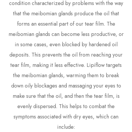
condition characterized by problems with the way
that the meibomian glands produce the oil that
forms an essential part of our tear film. The
meibomian glands can become less productive, or
in some cases, even blocked by hardened oil
deposits. This prevents the oil from reaching your
tear film, making it less effective. Lipiflow targets
the meibomian glands, warming them to break
down oily blockages and massaging your eyes to
make sure that the oil, and then the tear film, is
evenly dispersed. This helps to combat the
symptoms associated with dry eyes, which can
include: