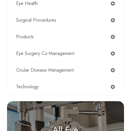
Eye Health
Surgical Procedures
Products
Eye Surgery Co-Management
Ocular Disease Management
Technology
All Eye