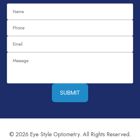
SUBMIT
© 2026 Eye Style Optometry. All Rights Reserved.