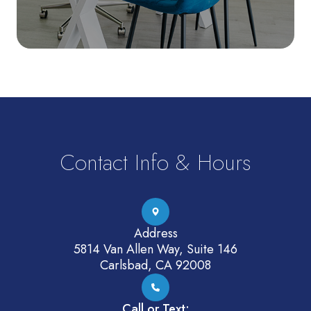
Contact Info & Hours
Address
5814 Van Allen Way, Suite 146
Carlsbad, CA 92008
Call or Text: