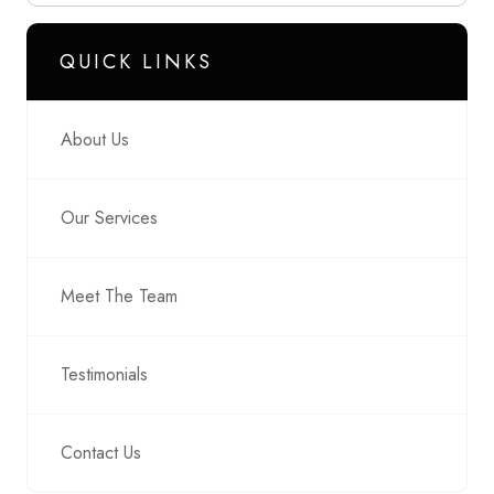
QUICK LINKS
About Us
Our Services
Meet The Team
Testimonials
Contact Us