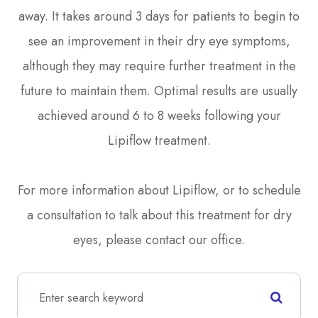
away. It takes around 3 days for patients to begin to
see an improvement in their dry eye symptoms,
although they may require further treatment in the
future to maintain them. Optimal results are usually
achieved around 6 to 8 weeks following your
Lipiflow treatment.
For more information about Lipiflow, or to schedule
a consultation to talk about this treatment for dry
eyes, please contact our office.