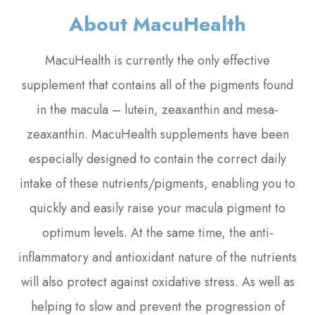
About MacuHealth
MacuHealth is currently the only effective
supplement that contains all of the pigments found
in the macula – lutein, zeaxanthin and mesa-
zeaxanthin. MacuHealth supplements have been
especially designed to contain the correct daily
intake of these nutrients/pigments, enabling you to
quickly and easily raise your macula pigment to
optimum levels. At the same time, the anti-
inflammatory and antioxidant nature of the nutrients
will also protect against oxidative stress. As well as
helping to slow and prevent the progression of