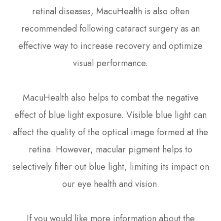
retinal diseases, MacuHealth is also often
recommended following cataract surgery as an
effective way to increase recovery and optimize
visual performance.
MacuHealth also helps to combat the negative
effect of blue light exposure. Visible blue light can
affect the quality of the optical image formed at the
retina. However, macular pigment helps to
selectively filter out blue light, limiting its impact on
our eye health and vision.
If you would like more information about the