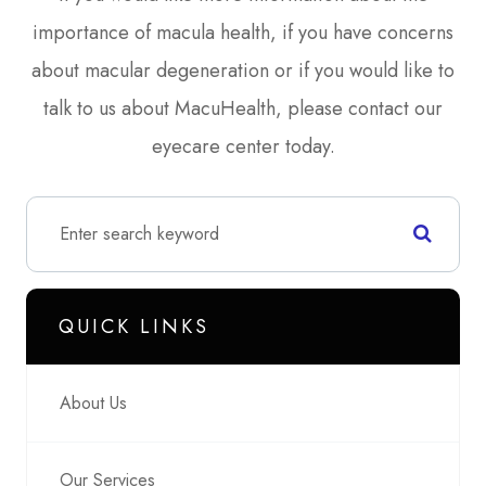
importance of macula health, if you have concerns
about macular degeneration or if you would like to
talk to us about MacuHealth, please contact our
eyecare center today.
QUICK LINKS
About Us
Our Services