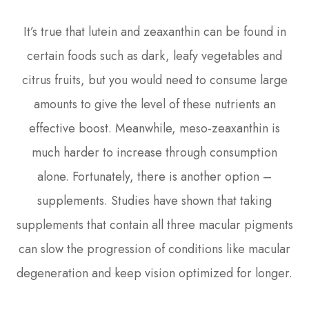
It’s true that lutein and zeaxanthin can be found in
certain foods such as dark, leafy vegetables and
citrus fruits, but you would need to consume large
amounts to give the level of these nutrients an
effective boost. Meanwhile, meso-zeaxanthin is
much harder to increase through consumption
alone. Fortunately, there is another option –
supplements. Studies have shown that taking
supplements that contain all three macular pigments
can slow the progression of conditions like macular
degeneration and keep vision optimized for longer.