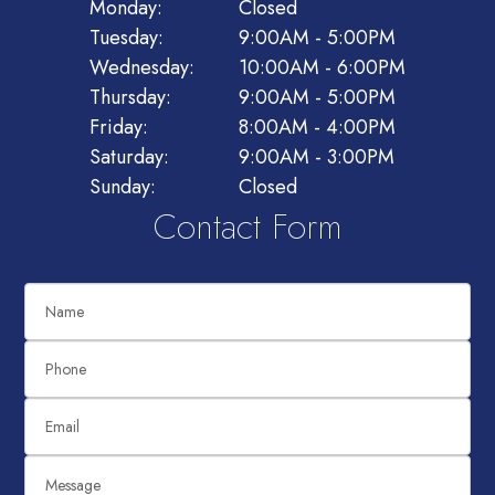
Monday:
Closed
Tuesday:
9:00AM - 5:00PM
Wednesday:
10:00AM - 6:00PM
Thursday:
9:00AM - 5:00PM
Friday:
8:00AM - 4:00PM
Saturday:
9:00AM - 3:00PM
Sunday:
Closed
Contact Form