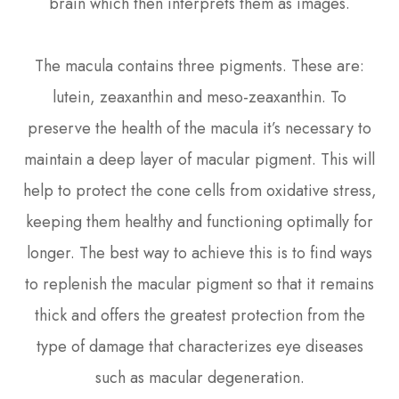
brain which then interprets them as images.
The macula contains three pigments. These are:
lutein, zeaxanthin and meso-zeaxanthin. To
preserve the health of the macula it’s necessary to
maintain a deep layer of macular pigment. This will
help to protect the cone cells from oxidative stress,
keeping them healthy and functioning optimally for
longer. The best way to achieve this is to find ways
to replenish the macular pigment so that it remains
thick and offers the greatest protection from the
type of damage that characterizes eye diseases
such as macular degeneration.