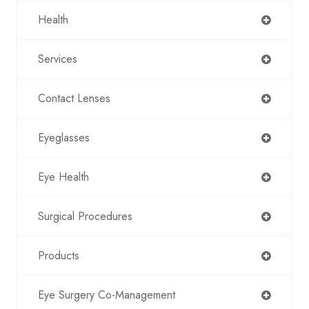
Health
Services
Contact Lenses
Eyeglasses
Eye Health
Surgical Procedures
Products
Eye Surgery Co-Management