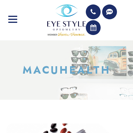
MACUHEALTH