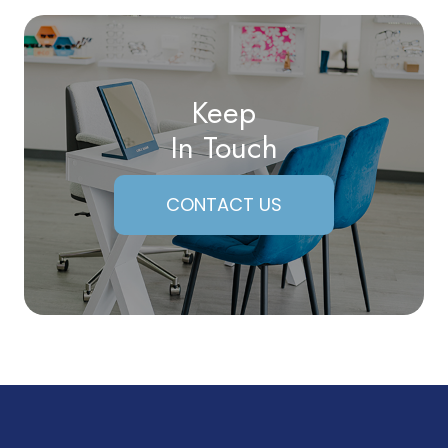
Keep
In Touch
CONTACT US