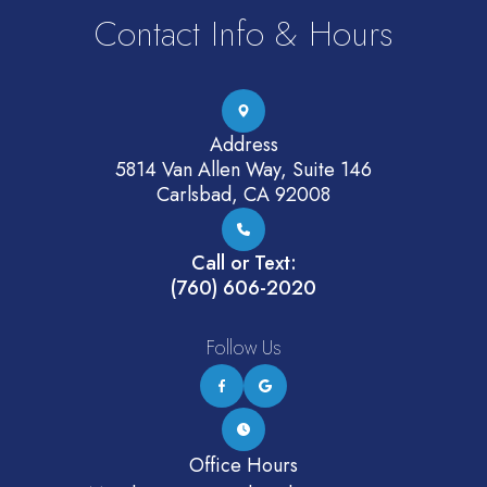
Contact Info & Hours
Address
5814 Van Allen Way, Suite 146
Carlsbad, CA 92008
Call or Text:
(760) 606-2020
Follow Us
Office Hours