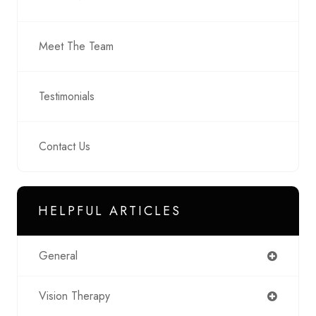
Meet The Team
Testimonials
Contact Us
HELPFUL ARTICLES
General
Vision Therapy