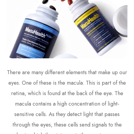
There are many different elements that make up our
eyes. One of these is the macula. This is part of the
retina, which is found at the back of the eye. The
macula contains a high concentration of light-
sensitive cells. As they detect light that passes
through the eyes, these cells send signals to the