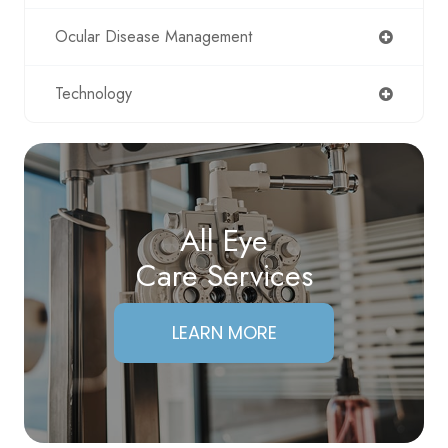
Ocular Disease Management
Technology
All Eye
Care Services
LEARN MORE