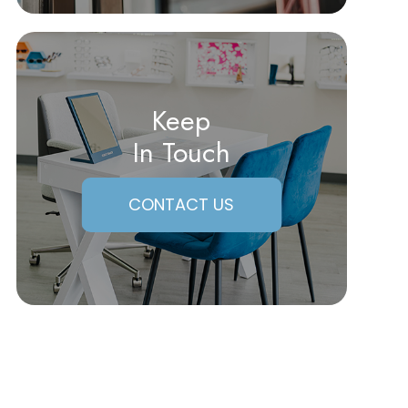
Keep
In Touch
CONTACT US