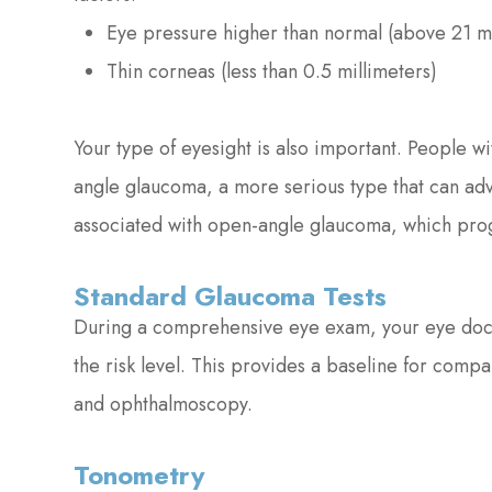
Eye pressure higher than normal (above 21 
Thin corneas (less than 0.5 millimeters)
Your type of eyesight is also important. People wi
angle glaucoma, a more serious type that can adv
associated with open-angle glaucoma, which prog
Standard Glaucoma Tests
During a comprehensive eye exam, your eye docto
the risk level. This provides a baseline for comp
and ophthalmoscopy.
Tonometry