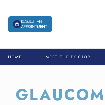
REQUEST AN
APPOINTMENT
HOME
MEET THE DOCTOR
GLAUCOM