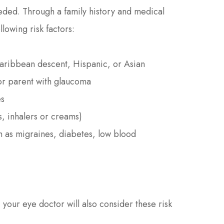
eded. Through a family history and medical
llowing risk factors:
Caribbean descent, Hispanic, or Asian
 or parent with glaucoma
es
s, inhalers or creams)
ch as migraines, diabetes, low blood
your eye doctor will also consider these risk