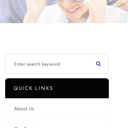
QUICK LINKS
About Us