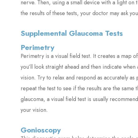
nerve. Then, using a small device with a light on
the results of these tests, your doctor may ask 
Supplemental Glaucoma Tests
Perimetry
Perimetry is a visual field test. It creates a map o
you’ll look straight ahead and then indicate when
vision. Try to relax and respond as accurately as
repeat the test to see if the results are the same
glaucoma, a visual field test is usually recommen
your vision.
Gonioscopy