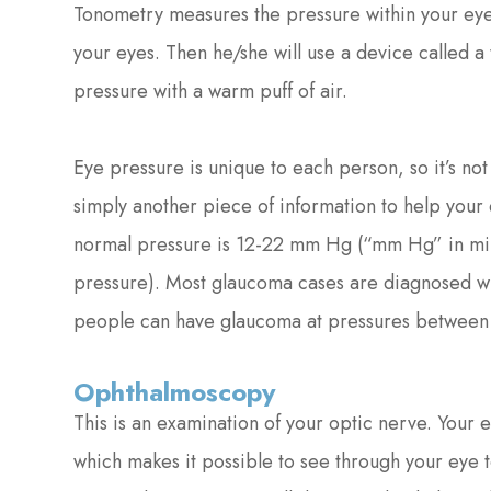
Tonometry measures the pressure within your eye
your eyes. Then he/she will use a device called a
pressure with a warm puff of air.
Eye pressure is unique to each person, so it’s not 
simply another piece of information to help your
normal pressure is 12-22 mm Hg (“mm Hg” in mill
pressure). Most glaucoma cases are diagnosed 
people can have glaucoma at pressures betwee
Ophthalmoscopy
This is an examination of your optic nerve. Your e
which makes it possible to see through your eye 