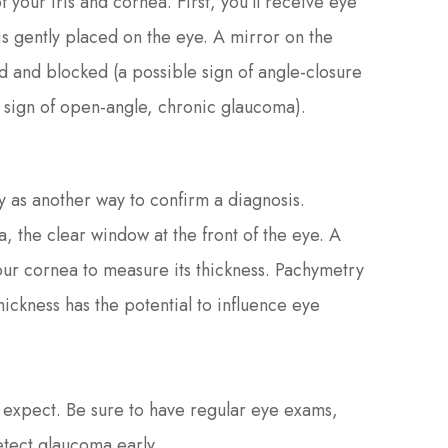
your iris and cornea. First, you’ll receive eye
s gently placed on the eye. A mirror on the
ed and blocked (a possible sign of angle-closure
 sign of open-angle, chronic glaucoma).
 as another way to confirm a diagnosis.
 the clear window at the front of the eye. A
ur cornea to measure its thickness. Pachymetry
hickness has the potential to influence eye
 expect. Be sure to have regular eye exams,
detect glaucoma early.