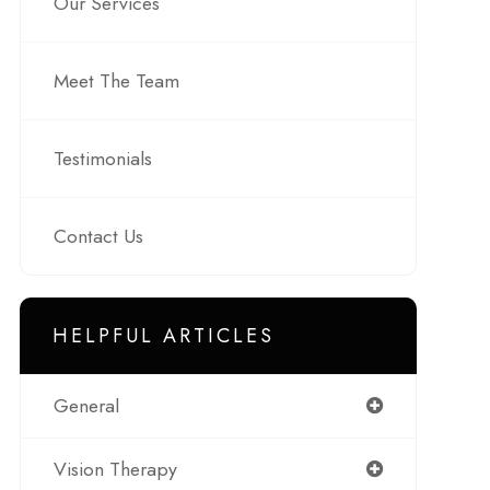
Our Services
Meet The Team
Testimonials
Contact Us
HELPFUL ARTICLES
General
Vision Therapy