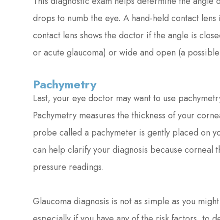
This diagnostic exam helps determine the angle of 
drops to numb the eye. A hand-held contact lens i
contact lens shows the doctor if the angle is clos
or acute glaucoma) or wide and open (a possible
Pachymetry
Last, your eye doctor may want to use pachymetry
Pachymetry measures the thickness of your cornea,
probe called a pachymeter is gently placed on yo
can help clarify your diagnosis because corneal t
pressure readings.
Glaucoma diagnosis is not as simple as you might
especially if you have any of the risk factors, to 