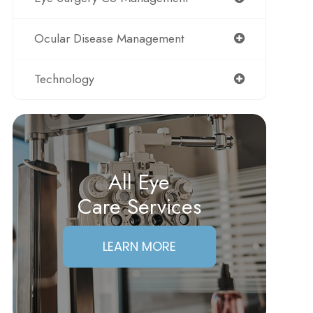
Ocular Disease Management
Technology
All Eye
Care Services
LEARN MORE