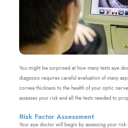
You might be surprised at how many tests eye do
diagnosis requires careful evaluation of many asp
cornea thickness to the health of your optic nerv
assesses your risk and all the tests needed to pr
Risk Factor Assessment
Your eye doctor will begin by assessing your risk 