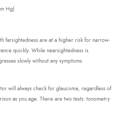
mm Hg)
th farsightedness are at a higher risk for narrow-
ance quickly. While nearsightedness is
resses slowly without any symptoms.
r will always check for glaucoma, regardless of
arison as you age. There are two tests: tonometry