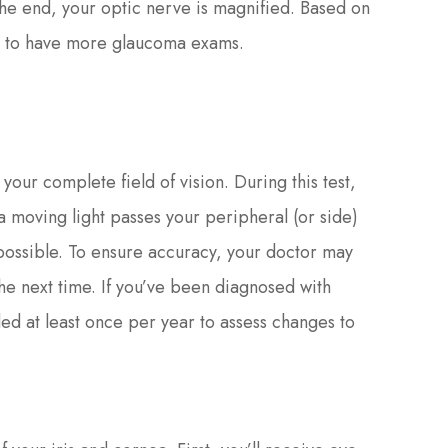
 the end, your optic nerve is magnified. Based on
you to have more glaucoma exams.
f your complete field of vision. During this test,
 a moving light passes your peripheral (or side)
 possible. To ensure accuracy, your doctor may
 the next time. If you’ve been diagnosed with
ded at least once per year to assess changes to