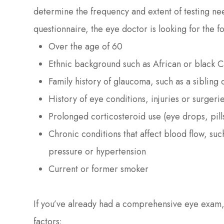
determine the frequency and extent of testing ne
questionnaire, the eye doctor is looking for the fo
Over the age of 60
Ethnic background such as African or black 
Family history of glaucoma, such as a sibling
History of eye conditions, injuries or surgeri
Prolonged corticosteroid use (eye drops, pill
Chronic conditions that affect blood flow, su
pressure or hypertension
Current or former smoker
If you’ve already had a comprehensive eye exam, 
factors: