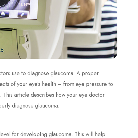
ctors use to diagnose glaucoma. A proper
ects of your eye’s health – from eye pressure to
e. This article describes how your eye doctor
operly diagnose glaucoma.
level for developing glaucoma. This will help