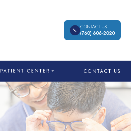
CONTACT US
(760) 606-2020
PATIENT CENTER
CONTACT US