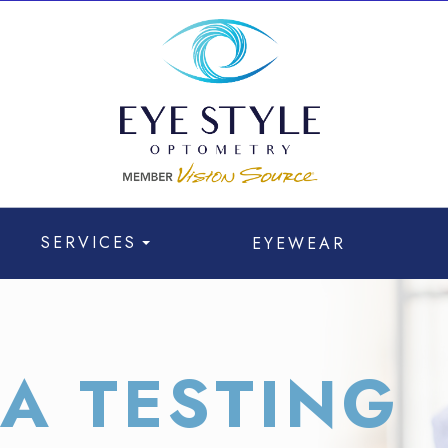
SERVICES
EYEWEAR
A TESTING