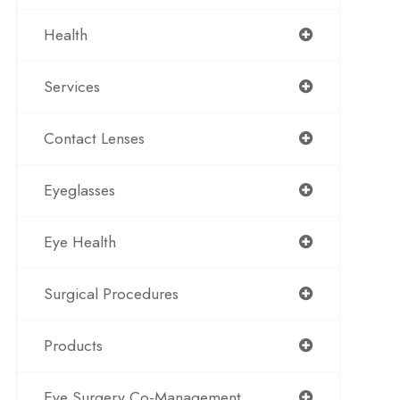
Health
Services
Contact Lenses
Eyeglasses
Eye Health
Surgical Procedures
Products
Eye Surgery Co-Management