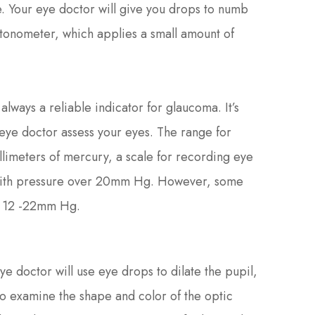
. Your eye doctor will give you drops to numb
 tonometer, which applies a small amount of
always a reliable indicator for glaucoma. It’s
 eye doctor assess your eyes. The range for
imeters of mercury, a scale for recording eye
with pressure over 20mm Hg. However, some
n 12 -22mm Hg.
ye doctor will use eye drops to dilate the pupil,
to examine the shape and color of the optic