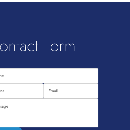
ontact Form