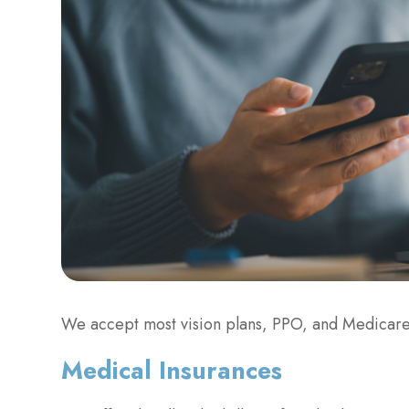
We accept most vision plans, PPO, and Medicare
​​​​​​​Medical Insurances