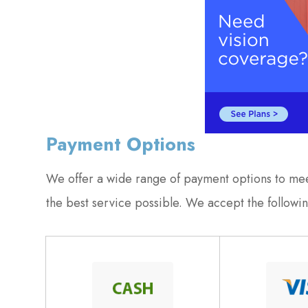
Payment Options
​​​​​​​We offer a wide range of payment options to 
the best service possible. We accept the follow