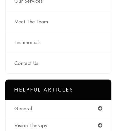
Our Services
Meet The Team
Testimonials
Contact Us
HELPFUL ARTICLES
General
Vision Therapy