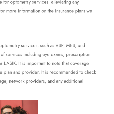
e for optometry services, alleviating any
 for more information on the insurance plans we
r optometry services, such as VSP, MES, and
of services including eye exams, prescription
s LASIK. It is important to note that coverage
e plan and provider. It is recommended to check
rage, network providers, and any additional