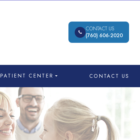
CONTACT US
(760) 606-2020
PATIENT CENTER
CONTACT US