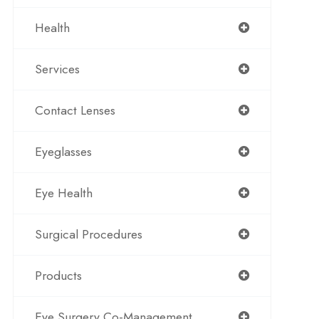
Health
Services
Contact Lenses
Eyeglasses
Eye Health
Surgical Procedures
Products
Eye Surgery Co-Management