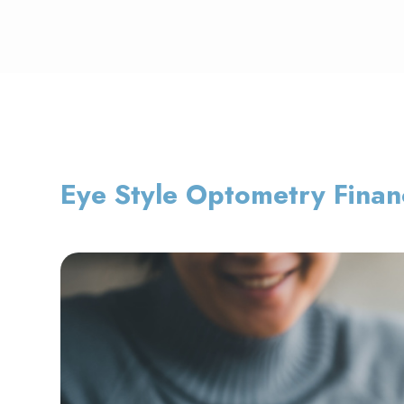
Eye Style Optometry Finan