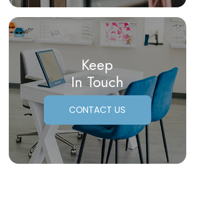
Keep
In Touch
CONTACT US