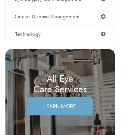
Ocular Disease Management
Technology
All Eye
Care Services
LEARN MORE