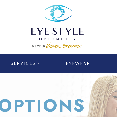
SERVICES
EYEWEAR
OPTIONS