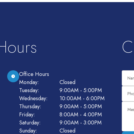
 Hours
C
Office Hours
Monday:
Closed
Tuesday:
9:00AM - 5:00PM
Wednesday:
10:00AM - 6:00PM
Thursday:
9:00AM - 5:00PM
Friday:
8:00AM - 4:00PM
Saturday:
9:00AM - 3:00PM
Sunday:
Closed