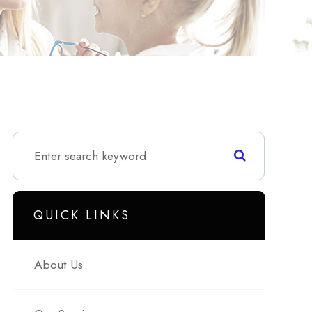
QUICK LINKS
About Us