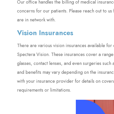
Our office handles the billing of medical insuranc
concerns for our patients. Please reach out to us
are in network with.
Vision Insurances
There are various vision insurances available fo
Spectera Vision. These insurances cover a range 
glasses, contact lenses, and even surgeries such a
and benefits may vary depending on the insuranc
with your insurance provider for details on cove
requirements or limitations.