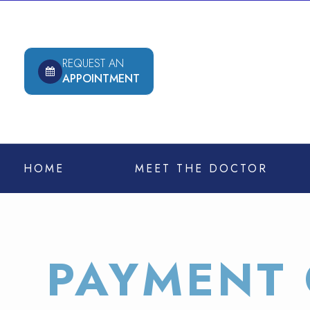
REQUEST AN
APPOINTMENT
HOME
MEET THE DOCTOR
PAYMENT 