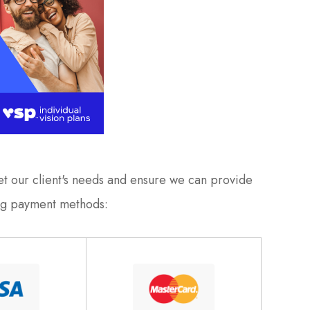
meet our client's needs and ensure we can provide
ing payment methods: