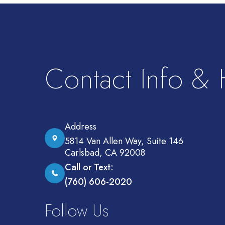
Contact Info &
Address
5814 Van Allen Way, Suite 146
Carlsbad, CA 92008
Call or Text:
(760) 606-2020
Follow Us