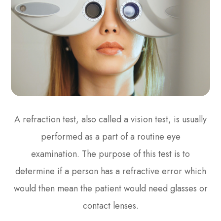
A refraction test, also called a vision test, is usually
performed as a part of a routine eye
examination. The purpose of this test is to
determine if a person has a refractive error which
would then mean the patient would need glasses or
contact lenses.