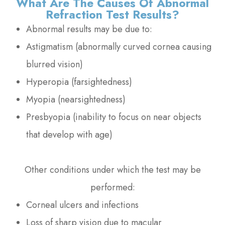
What Are The Causes Of Abnormal
Refraction Test Results?
Abnormal results may be due to:
Astigmatism (abnormally curved cornea causing
blurred vision)
Hyperopia (farsightedness)
Myopia (nearsightedness)
Presbyopia (inability to focus on near objects
that develop with age)
Other conditions under which the test may be
performed:
Corneal ulcers and infections
Loss of sharp vision due to macular