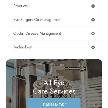
Products
Eye Surgery Co-Management
Ocular Disease Management
Technology
All Eye
Care Services
LEARN MORE