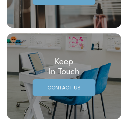
Keep
In Touch
CONTACT US