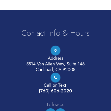
Contact Info & Hours
Address
5814 Van Allen Way, Suite 146
Carlsbad, CA 92008
Call or Text:
(760) 606-2020
Follow Us