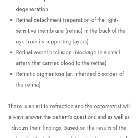
degeneration
Retinal detachment (separation of the light-
sensitive membrane (retina) in the back of the
eye from its supporting layers)
Retinal vessel occlusion (blockage in a small
artery that carries blood to the retina)
Retinitis pigmentosa (an inherited disorder of
the retina)
There is an art to refraction and the optometrist will
always answer the patient’s questions and as well as
discuss their findings. Based on the results of the