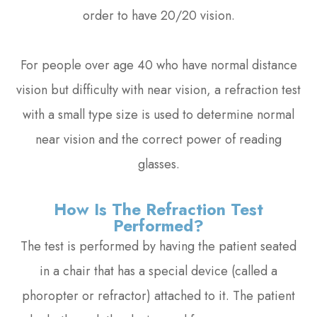
order to have 20/20 vision.
For people over age 40 who have normal distance
vision but difficulty with near vision, a refraction test
with a small type size is used to determine normal
near vision and the correct power of reading
glasses.
How Is The Refraction Test
Performed?
The test is performed by having the patient seated
in a chair that has a special device (called a
phoropter or refractor) attached to it. The patient