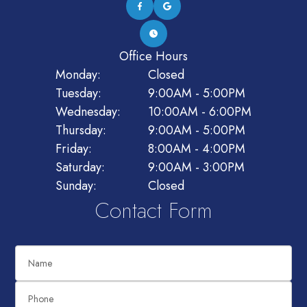
Office Hours
Monday:
Closed
Tuesday:
9:00AM - 5:00PM
Wednesday:
10:00AM - 6:00PM
Thursday:
9:00AM - 5:00PM
Friday:
8:00AM - 4:00PM
Saturday:
9:00AM - 3:00PM
Sunday:
Closed
Contact Form