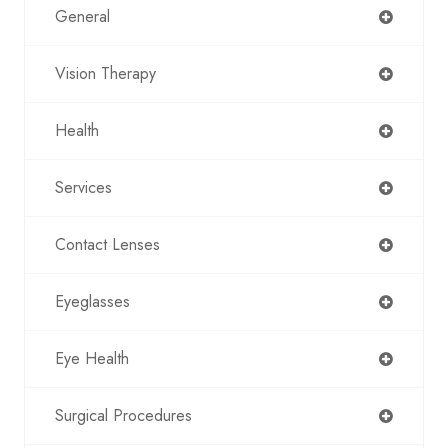
General
Vision Therapy
Health
Services
Contact Lenses
Eyeglasses
Eye Health
Surgical Procedures