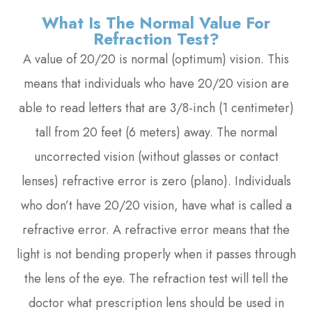
What Is The Normal Value For
Refraction Test?
A value of 20/20 is normal (optimum) vision. This
means that individuals who have 20/20 vision are
able to read letters that are 3/8-inch (1 centimeter)
tall from 20 feet (6 meters) away. The normal
uncorrected vision (without glasses or contact
lenses) refractive error is zero (plano). Individuals
who don’t have 20/20 vision, have what is called a
refractive error. A refractive error means that the
light is not bending properly when it passes through
the lens of the eye. The refraction test will tell the
doctor what prescription lens should be used in