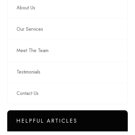
About Us
Our Services
Meet The Team
Testimonials
Contact Us
HELPFUL ARTICLES