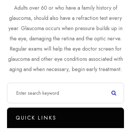
Adults over 60 or who have a family history of
glaucoma, should also have a refraction test every
year. Glaucoma occurs when pressure builds up in
the eye, damaging the retina and the optic nerve.
Regular exams will help the eye doctor screen for
glaucoma and other eye conditions associated with
aging and when necessary, begin early treatment.
QUICK LINKS