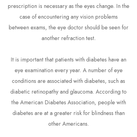
prescription is necessary as the eyes change. In the
case of encountering any vision problems
between exams, the eye doctor should be seen for
another refraction test.
It is important that patients with diabetes have an
eye examination every year. A number of eye
conditions are associated with diabetes, such as
diabetic retinopathy and glaucoma. According to
the American Diabetes Association, people with
diabetes are at a greater risk for blindness than
other Americans.