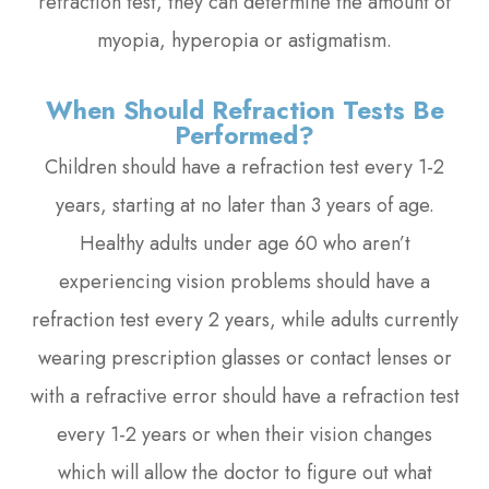
refraction test, they can determine the amount of
myopia, hyperopia or astigmatism.
When Should Refraction Tests Be
Performed?
Children should have a refraction test every 1-2
years, starting at no later than 3 years of age.
Healthy adults under age 60 who aren’t
experiencing vision problems should have a
refraction test every 2 years, while adults currently
wearing prescription glasses or contact lenses or
with a refractive error should have a refraction test
every 1-2 years or when their vision changes
which will allow the doctor to figure out what