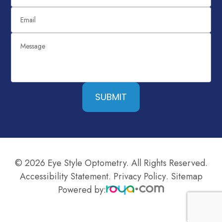
SUBMIT
© 2026 Eye Style Optometry. All Rights Reserved.
Accessibility Statement
.
Privacy Policy
.
Sitemap
Powered by: