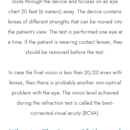
looks through the device and focuses on an eye
chart 20 feet (6 meters) away. The device contains
lenses of different strengths that can be moved into
the patient’s view. The test is performed one eye at
a time. If the patient is wearing contact lenses, they
should be removed before the test.
In case the final vision is less than 20/20 even with
lenses, then there is probably another non-optical
problem with the eye. The vision level achieved
during the refraction test is called the best-
corrected visual acuity (BCVA).