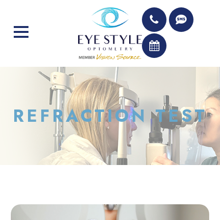
REFRACTION TEST