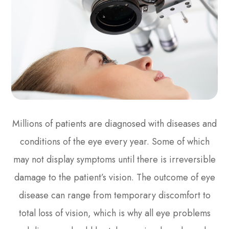
Millions of patients are diagnosed with diseases and
conditions of the eye every year. Some of which
may not display symptoms until there is irreversible
damage to the patient’s vision. The outcome of eye
disease can range from temporary discomfort to
total loss of vision, which is why all eye problems