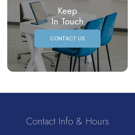
Keep
In Touch
CONTACT US
Contact Info & Hours