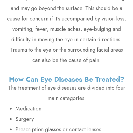
and may go beyond the surface. This should be a
cause for concern if it’s accompanied by vision loss,
vomiting, fever, muscle aches, eye-bulging and
difficulty in moving the eye in certain directions.
Trauma to the eye or the surrounding facial areas
can also be the cause of pain.
How Can Eye Diseases Be Treated?
The treatment of eye diseases are divided into four
main categories:
Medication
Surgery
Prescription glasses or contact lenses