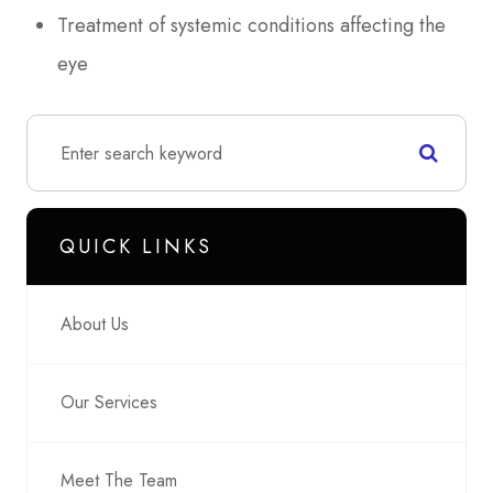
Treatment of systemic conditions affecting the
eye
QUICK LINKS
About Us
Our Services
Meet The Team