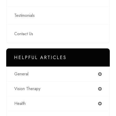
Testimonials
Contact Us
HELPFUL ARTICLES
General
Vision Therapy
Health