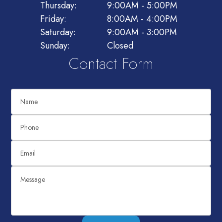
Thursday:
9:00AM - 5:00PM
Friday:
8:00AM - 4:00PM
Saturday:
9:00AM - 3:00PM
Sunday:
Closed
Contact Form