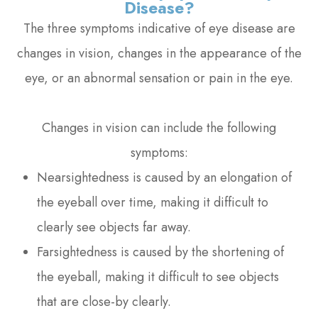
Disease?
The three symptoms indicative of eye disease are
changes in vision, changes in the appearance of the
eye, or an abnormal sensation or pain in the eye.
Changes in vision can include the following
symptoms:
Nearsightedness is caused by an elongation of
the eyeball over time, making it difficult to
clearly see objects far away.
Farsightedness is caused by the shortening of
the eyeball, making it difficult to see objects
that are close-by clearly.