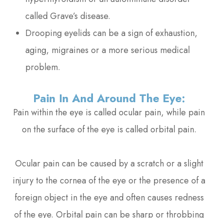
called Grave’s disease.
Drooping eyelids can be a sign of exhaustion,
aging, migraines or a more serious medical
problem.
Pain In And Around The Eye:
Pain within the eye is called ocular pain, while pain
on the surface of the eye is called orbital pain.
Ocular pain can be caused by a scratch or a slight
injury to the cornea of the eye or the presence of a
foreign object in the eye and often causes redness
of the eye. Orbital pain can be sharp or throbbing