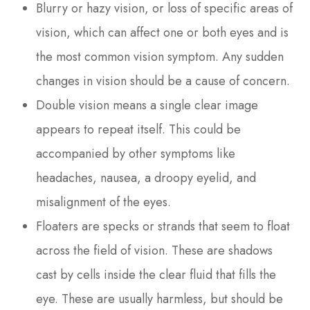
Blurry or hazy vision, or loss of specific areas of
vision, which can affect one or both eyes and is
the most common vision symptom. Any sudden
changes in vision should be a cause of concern.
Double vision means a single clear image
appears to repeat itself. This could be
accompanied by other symptoms like
headaches, nausea, a droopy eyelid, and
misalignment of the eyes.
Floaters are specks or strands that seem to float
across the field of vision. These are shadows
cast by cells inside the clear fluid that fills the
eye. These are usually harmless, but should be