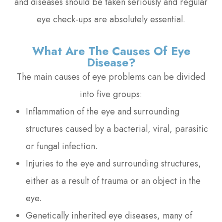
and diseases should be taken seriously and regular
eye check-ups are absolutely essential.
What Are The Causes Of Eye
Disease?
The main causes of eye problems can be divided
into five groups:
Inflammation of the eye and surrounding
structures caused by a bacterial, viral, parasitic
or fungal infection.
Injuries to the eye and surrounding structures,
either as a result of trauma or an object in the
eye.
Genetically inherited eye diseases, many of