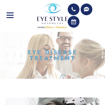
EYE DISEASE
TREATMENT