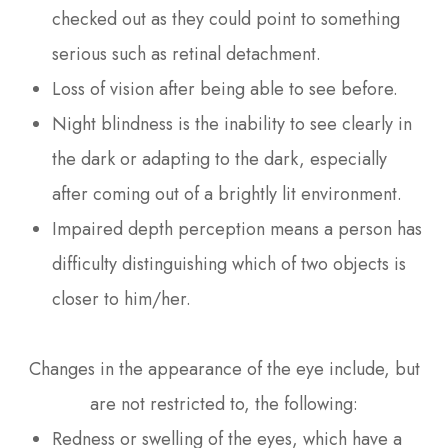
checked out as they could point to something
serious such as retinal detachment.
Loss of vision after being able to see before.
Night blindness is the inability to see clearly in
the dark or adapting to the dark, especially
after coming out of a brightly lit environment.
Impaired depth perception means a person has
difficulty distinguishing which of two objects is
closer to him/her.
Changes in the appearance of the eye include, but
are not restricted to, the following:
Redness or swelling of the eyes, which have a