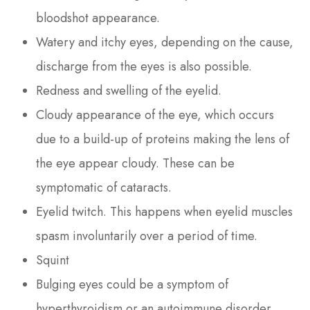
bloodshot appearance.
Watery and itchy eyes, depending on the cause,
discharge from the eyes is also possible.
Redness and swelling of the eyelid.
Cloudy appearance of the eye, which occurs
due to a build-up of proteins making the lens of
the eye appear cloudy. These can be
symptomatic of cataracts.
Eyelid twitch. This happens when eyelid muscles
spasm involuntarily over a period of time.
Squint
Bulging eyes could be a symptom of
hyperthyroidism or an autoimmune disorder