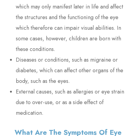
which may only manifest later in life and affect
the structures and the functioning of the eye
which therefore can impair visual abilities. In
some cases, however, children are born with
these conditions.
Diseases or conditions, such as migraine or
diabetes, which can affect other organs of the
body, such as the eyes.
External causes, such as allergies or eye strain
due to over-use, or as a side effect of
medication.
What Are The Symptoms Of Eye