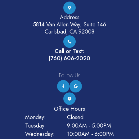
Address
5814 Van Allen Way, Suite 146
Carlsbad, CA 92008
Call or Text:
(760) 606-2020
Follow Us
Office Hours
Monday:
Closed
Tuesday:
9:00AM - 5:00PM
Wednesday:
10:00AM - 6:00PM