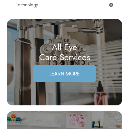
Technology
All Eye
Care Services
LEARN MORE