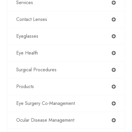
Services
Contact Lenses
Eyeglasses
Eye Health
Surgical Procedures
Products
Eye Surgery Co-Management
Ocular Disease Management