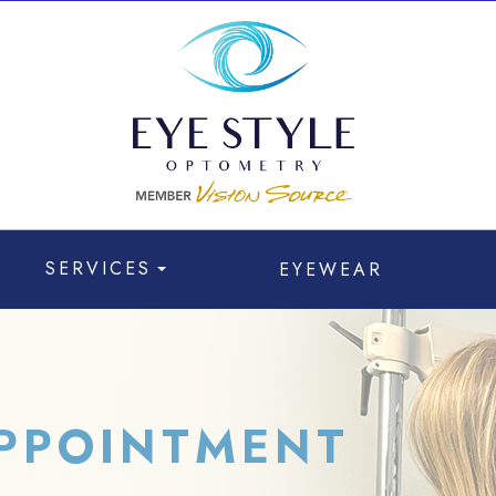
SERVICES
EYEWEAR
PPOINTMENT