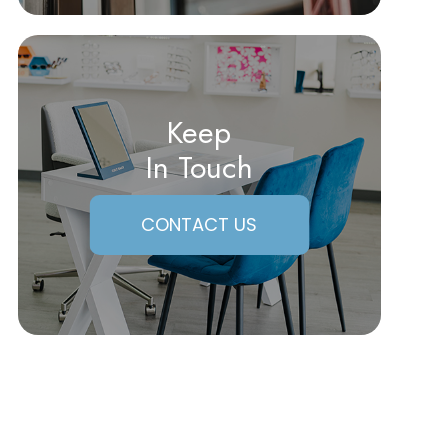
Keep
In Touch
CONTACT US