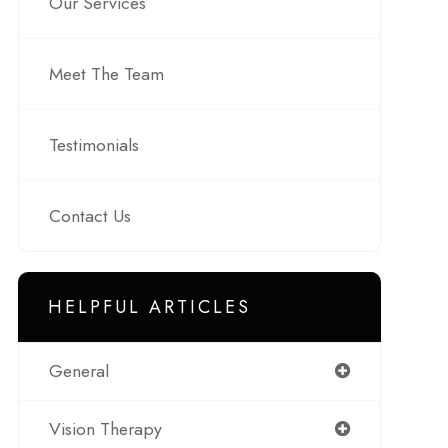
Our Services
Meet The Team
Testimonials
Contact Us
HELPFUL ARTICLES
General
Vision Therapy