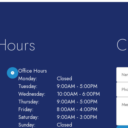
 Hours
C
Office Hours
Monday:
Closed
Tuesday:
9:00AM - 5:00PM
Wednesday:
10:00AM - 6:00PM
Thursday:
9:00AM - 5:00PM
Friday:
8:00AM - 4:00PM
Saturday:
9:00AM - 3:00PM
Sunday:
Closed