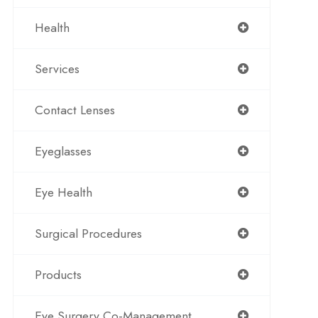
Health
Services
Contact Lenses
Eyeglasses
Eye Health
Surgical Procedures
Products
Eye Surgery Co-Management