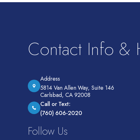
Contact Info &
Address
5814 Van Allen Way, Suite 146
Carlsbad, CA 92008
Call or Text:
(760) 606-2020
Follow Us