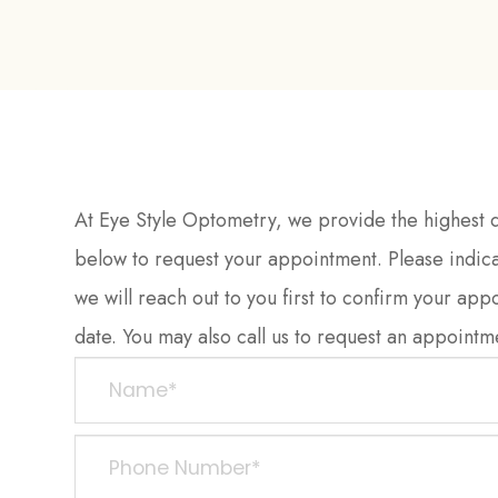
At Eye Style Optometry, we provide the highest qu
below to request your appointment. Please indica
we will reach out to you first to confirm your app
date. You may also call us to request an appointment. 