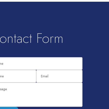
ontact Form