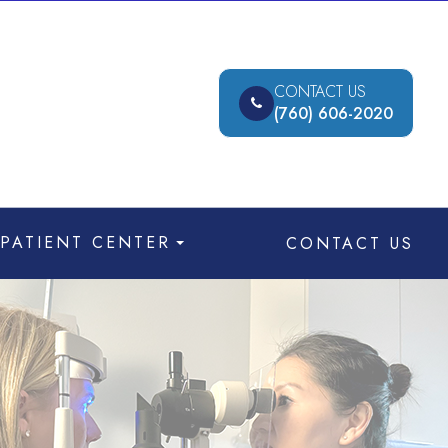
CONTACT US
(760) 606-2020
PATIENT CENTER
CONTACT US