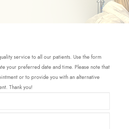
ality service to all our patients. Use the form
te your preferred date and time. Please note that
ointment or to provide you with an alternative
Thank you!​​​​​​​