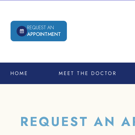
REQUEST AN
APPOINTMENT
HOME
MEET THE DOCTOR
REQUEST AN A