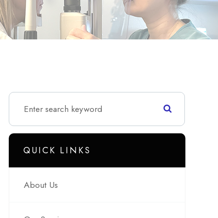
QUICK LINKS
About Us