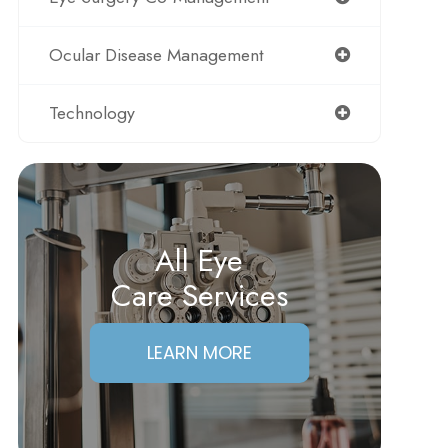
Ocular Disease Management
Technology
All Eye
Care Services
LEARN MORE