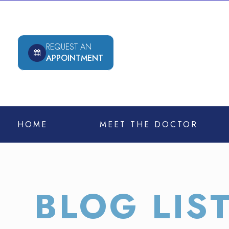
REQUEST AN
APPOINTMENT
HOME
MEET THE DOCTOR
BLOG LIS