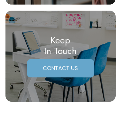
Keep
In Touch
CONTACT US