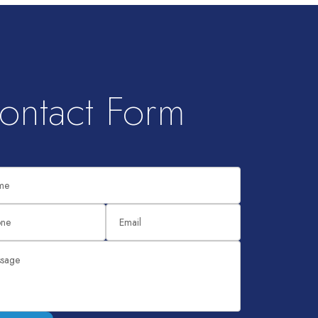
ontact Form