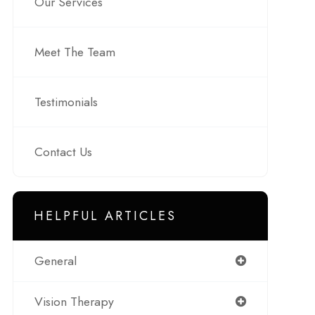
Our Services
Meet The Team
Testimonials
Contact Us
HELPFUL ARTICLES
General
Vision Therapy