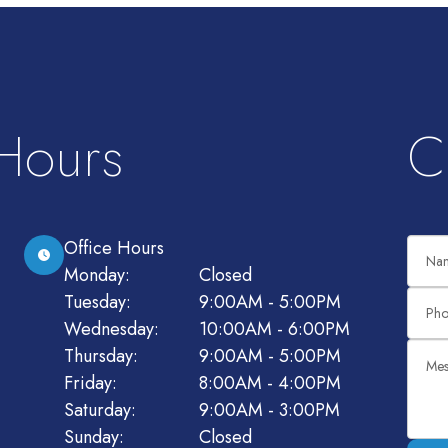
 Hours
C
Office Hours
Monday:
Closed
Tuesday:
9:00AM - 5:00PM
Wednesday:
10:00AM - 6:00PM
Thursday:
9:00AM - 5:00PM
Friday:
8:00AM - 4:00PM
Saturday:
9:00AM - 3:00PM
Sunday:
Closed