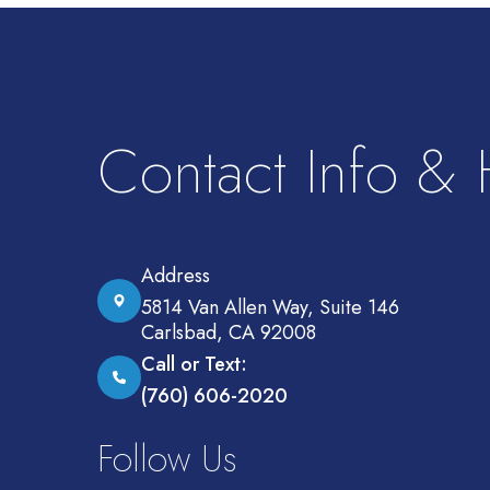
Contact Info &
Address
5814 Van Allen Way, Suite 146
Carlsbad, CA 92008
Call or Text:
(760) 606-2020
Follow Us