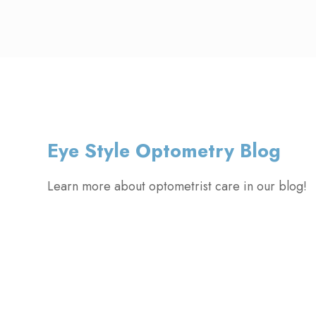
Eye Style Optometry Blog
Learn more about optometrist care in our blog!