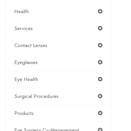
Health
Services
Contact Lenses
Eyeglasses
Eye Health
Surgical Procedures
Products
Eye Surgery Co-Management