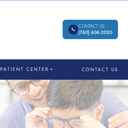
CONTACT US
(760) 606-2020
PATIENT CENTER
CONTACT US