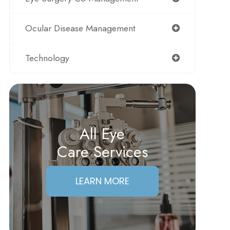
Ocular Disease Management
Technology
All Eye
Care Services
LEARN MORE