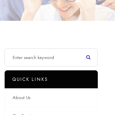
QUICK LINKS
About Us