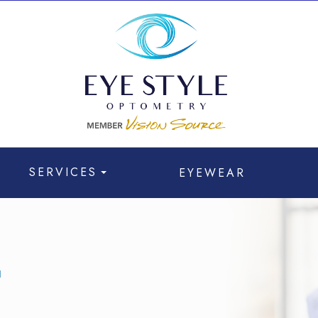
SERVICES
EYEWEAR
T